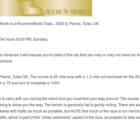
finish is at RunnersWorld Tulsa., 3920 S. Peoria, Tulsa, OK.
is 34 hours (5:00 PM. Sunday).
osition because it will expose you to parts of the city that you may or may not have run 
dventure
Peoria, Tulsa OK. The course is 25 mile loop with a 1.2 mile out and back for the 26
r a 75 and four to complete a 100!!!
s to carry with you during the event and you must find your way around. The course 
ing to show you the way. The terrain is generally flat to gently rolling. There are s
treets with traffic as much as possible, but NOTE that much of the race is run next to
fic, which is part of the “urban adventure” aspect of the race, so prepare to take ex