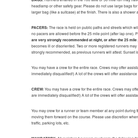
headlamp or other safety gear. Please do not use large bags for 
larger bag (like a suitcase) at the finish. There is also a shower
PACERS:
The race is held on public paths and streets which wil
no pacers are allowed before the 25 mile point (after lap one). 
are very strongly recommended at night, or after the 25 mile 
becomes ill or disoriented. Two or more registered runners may r
strongly recommended, as previous runners will attest. Sunset i
You may have a crew for the entire race. Crews may offer assist
immediately disqualified!) A lot of the crews will offer assistance 
CREW:
You may have a crew for the entire race. Crews may offer
are immediately disqualified!) A lot of the crews will offer assista
You may crew for a runner or team member at any point during t
moving them forward on the course. Please use discretion when 
traffic, parking lots, etc.