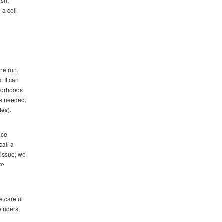
ash,
 a cell
the run.
. It can
hborhoods
ss needed.
tes).
ace
call a
 issue, we
re
e careful
 riders,