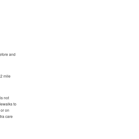
before and
.2 mile
is not
idewalks to
 or on
tra care