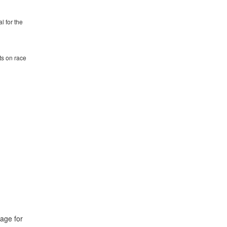
l for the
ts on race
page for