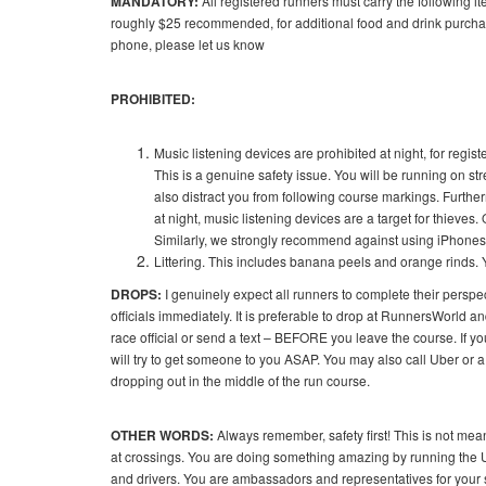
MANDATORY:
All registered runners must carry the following i
roughly $25 recommended, for additional food and drink purchase
phone, please let us know
PROHIBITED:
Music listening devices are prohibited at night, for regis
This is a genuine safety issue. You will be running on str
also distract you from following course markings. Furth
at night, music listening devices are a target for thieve
Similarly, we strongly recommend against using iPhones o
Littering. This includes banana peels and orange rinds. 
DROPS:
I genuinely expect all runners to complete their perspec
officials immediately. It is preferable to drop at RunnersWorld an
race official or send a text – BEFORE you leave the course. If y
will try to get someone to you ASAP. You may also call Uber or a
dropping out in the middle of the run course.
OTHER WORDS:
Always remember, safety first! This is not mean
at crossings. You are doing something amazing by running the Ur
and drivers. You are ambassadors and representatives for your spor