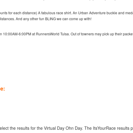
amounts for each distance) A fabulous race shirt. An Urban Adventure buckle and meda
r distances. And any other fun BLING we can come up with!
en 10:00AM-6:00PM at RunnersWorld Tulsa. Out of towners may pick up their packe
le:
select the results for the Virtual Day Ohn Day. The ItsYourRace results 