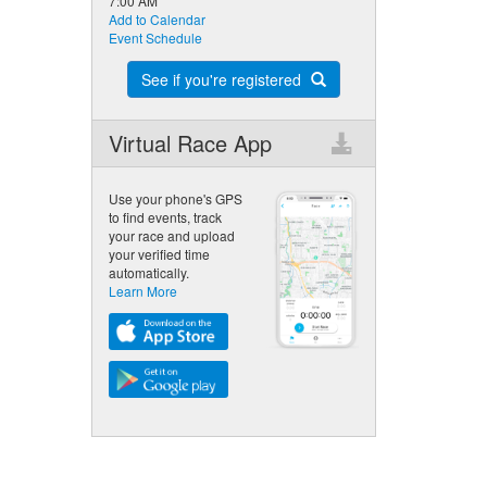
7:00 AM
Add to Calendar
Event Schedule
See if you're registered
Virtual Race App
Use your phone's GPS
to find events, track
your race and upload
your verified time
automatically.
Learn More