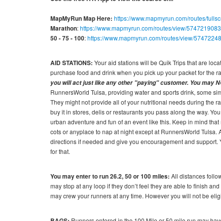
MapMyRun Map Here:
https://www.mapmyrun.com/routes/full
Marathon
:
https://www.mapmyrun.com/routes/view/5747219083
50 - 75 - 100
:
https://www.mapmyrun.com/routes/view/5747224
AID STATIONS:
Your aid stations will be Quik Trips that are lo
purchase food and drink when you pick up your packet for the r
you will act just like any other "paying" customer. You may N
RunnersWorld Tulsa, providing water and sports drink, some simp
They might not provide all of your nutritional needs during the r
buy it in stores, delis or restaurants you pass along the way. You
urban adventure and fun of an event like this. Keep in mind that 
cots or anyplace to nap at night except at RunnersWorld Tulsa. A
directions if needed and give you encouragement and support. You
for that.
You may enter to run 26.2, 50 or 100 miles:
All distances foll
may stop at any loop if they don’t feel they are able to finish and 
may crew your runners at any time. However you will not be eligi
BAGS:
Runners entered in the 100 Mile or 50 mile run may have 