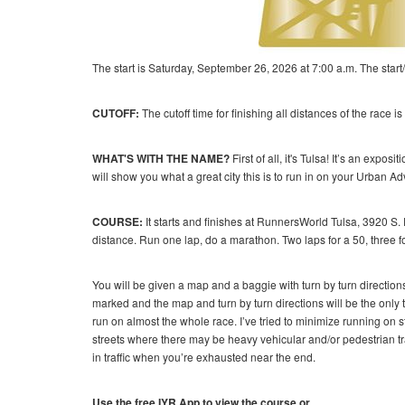
The start is Saturday, September 26, 2026 at 7:00 a.m. The start/
CUTOFF:
The cutoff time for finishing all distances of the race 
WHAT'S WITH THE NAME?
First of all, it's Tulsa! It’s an exp
will show you what a great city this is to run in on your Urban A
COURSE:
It starts and finishes at RunnersWorld Tulsa, 3920 S. 
distance. Run one lap, do a marathon. Two laps for a 50, three fo
You will be given a map and a baggie with turn by turn direction
marked and the map and turn by turn directions will be the only th
run on almost the whole race. I’ve tried to minimize running on s
streets where there may be heavy vehicular and/or pedestrian traf
in traffic when you’re exhausted near the end.
Use the free IYR App to view the course or...