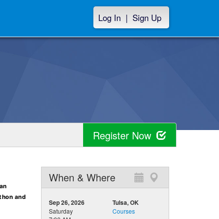
Log In
|
Sign Up
Register Now
When & Where
 an
athon and
Sep 26, 2026
Tulsa, OK
Saturday
Courses