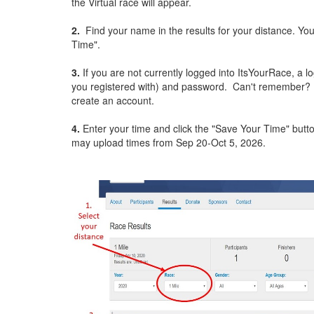
the Virtual race will appear.
2.
Find your name in the results for your distance. You
Time".
3.
If you are not currently logged into ItsYourRace, a l
you registered with) and password. Can't remember? Cli
create an account.
4.
Enter your time and click the "Save Your Time" butt
may upload times from Sep 20-Oct 5, 2026.