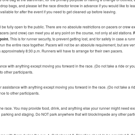
drop bags, and please let the race director know in advance if you would like to le
 available for after the event if you need to get cleaned up before leaving.
l be fully open to the public. There are no absolute restrictions on pacers or crew ex
Pacers (and crew) can meet you at any point on the course, not only at aid stations.
point.
This is for runner security, to prevent getting lost, and for safety in case a run
un the entire race together. Pacers will not be an absolute requirement, but are ver
s approximately 8:30 p.m. Runners will have to arrange for their own pacers.
ance with anything except moving you forward in the race. (Do not take a ride or yo
to other participants.
 assistance with anything except moving you forward in the race. (Do not take a ri
nce to other participants.
he race. You may provide food, drink, and anything else your runner might need ex
parking and staging. Do NOT park anywhere that will block/impede any other parti