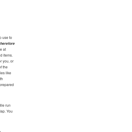
o use to
 therefore
e at
d items.
r you, or
of the
ies like
th
 prepared
ile run
 lap. You
a