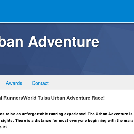
rban Adventure
Awards
Contact
ual RunnersWorld Tulsa Urban Adventure Race!
s to be an unforgettable running experience! The Urban Adventure is
ic sights. There is a distance for most everyone beginning with the mar
 it?