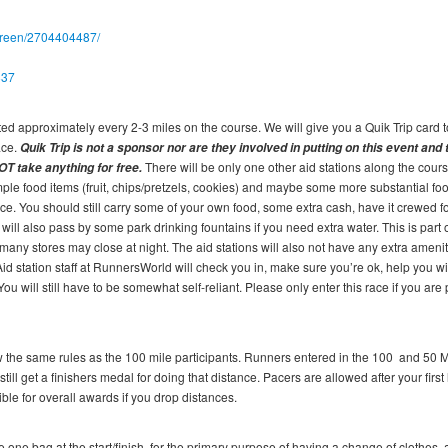
screen/2704404487/
837
cated approximately every 2-3 miles on the course. We will give you a Quik Trip card t
ace.
Quik Trip is not a sponsor nor are they involved in putting on this event and
There will be only one other aid stations along the cours
OT take anything for free.
le food items (fruit, chips/pretzels, cookies) and maybe some more substantial foo
ace. You should still carry some of your own food, some extra cash, have it crewed fo
 will also pass by some park drinking fountains if you need extra water. This is part 
many stores may close at night. The aid stations will also not have any extra amenit
id station staff at RunnersWorld will check you in, make sure you’re ok, help you wi
 will still have to be somewhat self-reliant. Please only enter this race if you are
ow the same rules as the 100 mile participants. Runners entered in the 100 and 50 M
still get a finishers medal for doing that distance. Pacers are allowed after your first
ble for overall awards if you drop distances.
one bag at the start/finish, for the primary purpose of having a change of clothes, 