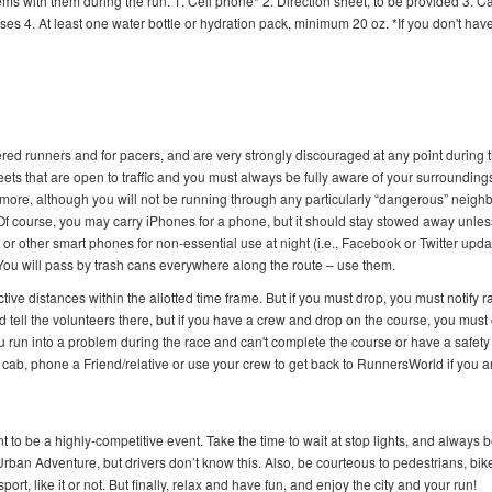
tems with them during the run. 1. Cell phone* 2. Direction sheet, to be provided 3. C
s 4. At least one water bottle or hydration pack, minimum 20 oz. *If you don't have
tered runners and for pacers, and are very strongly discouraged at any point during 
eets that are open to traffic and you must always be fully aware of your surroundings
ermore, although you will not be running through any particularly “dangerous” neig
s. Of course, you may carry iPhones for a phone, but it should stay stowed away unle
r other smart phones for non-essential use at night (i.e., Facebook or Twitter upda
You will pass by trash cans everywhere along the route – use them.
tive distances within the allotted time frame. But if you must drop, you must notify r
d tell the volunteers there, but if you have a crew and drop on the course, you must 
ou run into a problem during the race and can't complete the course or have a safety
 cab, phone a Friend/relative or use your crew to get back to RunnersWorld if you a
t to be a highly-competitive event. Take the time to wait at stop lights, and always b
ban Adventure, but drivers don’t know this. Also, be courteous to pedestrians, bike
t, like it or not. But finally, relax and have fun, and enjoy the city and your run!