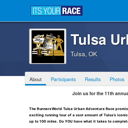
Tulsa U
Tulsa, OK
About
Participants
Results
Photos
Join us for the 11th ann
The RunnersWorld Tulsa Urban Adventure Race promise
exciting running tour of a vast amount of Tulsa’s icon
up to 100 miles. Do YOU have what it takes to complete