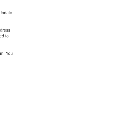
"Update
ddress
ed to
am. You