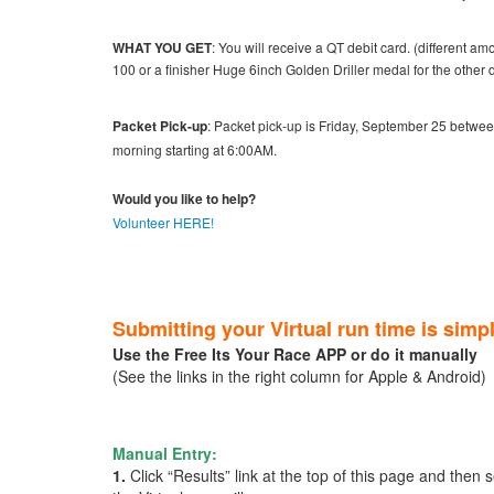
WHAT YOU GET
: You will receive a QT debit card. (different 
100 or a finisher Huge 6inch Golden Driller medal for the othe
Packet Pick-up
: Packet pick-up is Friday, September 25 betwe
morning starting at 6:00AM.
Would you like to help?
Volunteer HERE!
Submitting your Virtual run time is simp
Use the Free Its Your Race APP or do it manually
(See the links in the right column for Apple & Android)
Manual Entry:
1.
Click “Results” link at the top of this page and then 