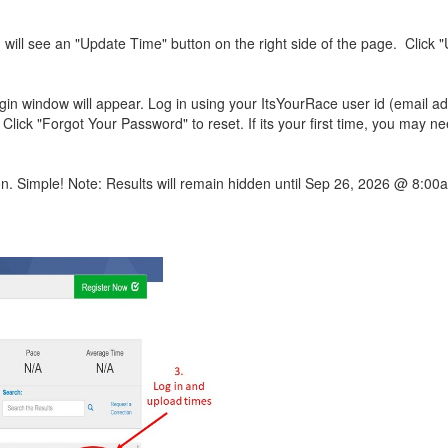
 will see an "Update Time" button on the right side of the page. Click 
ogin window will appear. Log in using your ItsYourRace user id (email a
ck "Forgot Your Password" to reset. If its your first time, you may ne
on. Simple! Note: Results will remain hidden until Sep 26, 2026 @ 8:00