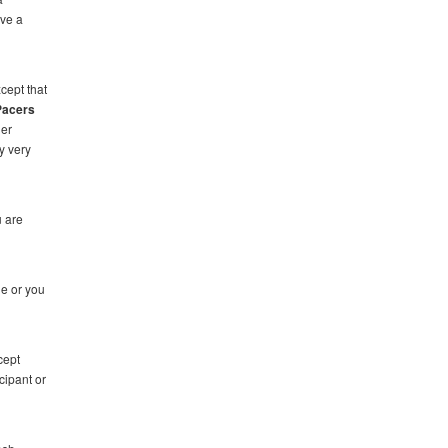
ave a
cept that
Pacers
ner
y very
u are
de or you
cept
cipant or